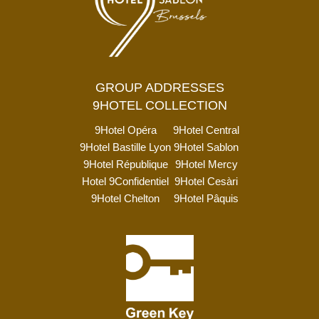
GROUP ADDRESSES
9HOTEL COLLECTION
9Hotel Opéra
9Hotel Central
9Hotel Bastille Lyon
9Hotel Sablon
9Hotel République
9Hotel Mercy
Hotel 9Confidentiel
9Hotel Cesàri
9Hotel Chelton
9Hotel Pâquis