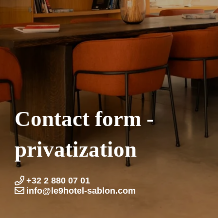
Contact form -
privatization
+32 2 880 07 01
info@le9hotel-sablon.com