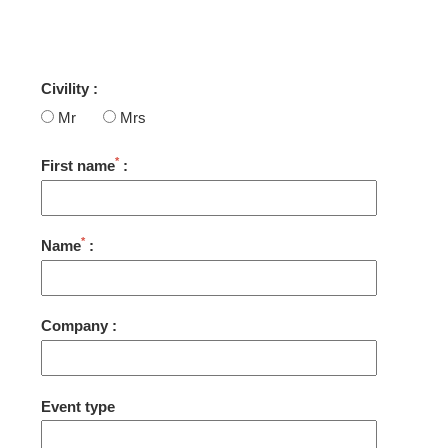
Civility :
Mr
Mrs
*
First name
:
*
Name
:
Company :
Event type