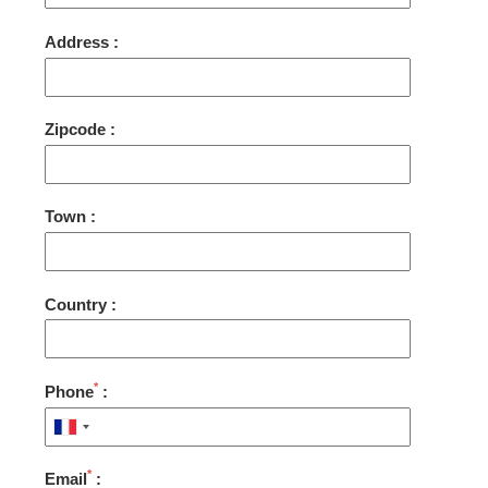
Address :
Zipcode :
Town :
Country :
*
Phone
:
*
Email
: