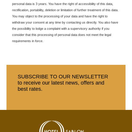
personal data is 3 years. You have the right of accessibility of this data,
rectification, portability, deletion or limitation of further treatment of this data.
You may object to the processing of your data and have the right to
withdraw your consent at any time by contacting us directly. You also have
the possibility to lodge a complaint with a supervisory authority if you
consider that this processing of personal data does not meet the legal
requirements in force.
SUBSCRIBE TO OUR NEWSLETTER
to receive our latest news, offers and
best rates.