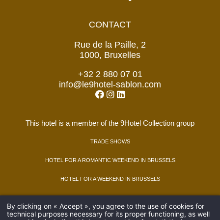
CONTACT
Rue de la Paille, 2
1000, Bruxelles
+32 2 880 07 01
info@le9hotel-sablon.com
This hotel is a member of the 9Hotel Collection group
TRADE SHOWS
HOTEL FOR A ROMANTIC WEEKEND IN BRUSSELS
HOTEL FOR A WEEKEND IN BRUSSELS
AMADEUS : FG BRU9HS. GALILEO : FG C3299. SABRE : FG 47568.
By clicking on « Accept », you agree to the use of cookies for
WORLDSPAN : FG BRU9S.
technical purposes necessary for its proper functioning, as well