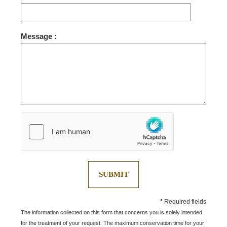
ROOMS
SERVICES
Message :
GALLERY
OFFERS
TOURISM
GROUPS & BUSINESS
OUR COMMITMENT
EN
FR
NL
SUBMIT
*
Required fields
The information collected on this form that concerns you is solely intended
for the treatment of your request. The maximum conservation time for your