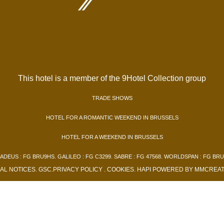
This hotel is a member of the 9Hotel Collection group
TRADE SHOWS
HOTEL FOR A ROMANTIC WEEKEND IN BRUSSELS
HOTEL FOR A WEEKEND IN BRUSSELS
ADEUS : FG BRU9HS. GALILEO : FG C3299. SABRE : FG 47568. WORLDSPAN : FG BRU
AL NOTICES
.
GSC
.
PRIVACY POLICY
.
COOKIES
.
HAPI
POWERED BY
MMCREAT