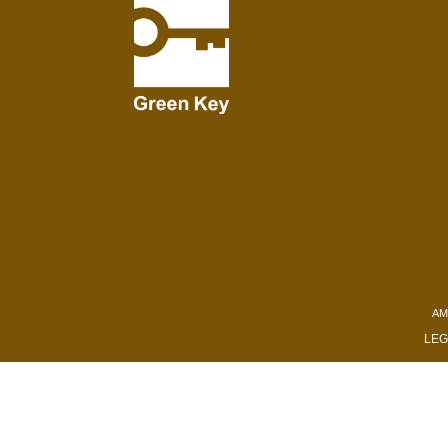
AM
LEG