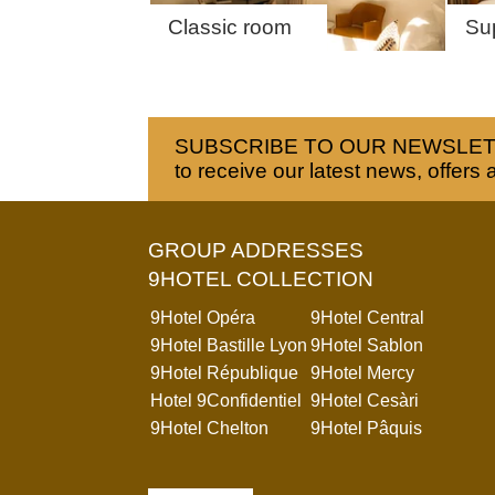
Classic room
Su
SUBSCRIBE TO OUR NEWSLE
to receive our latest news, offers 
GROUP ADDRESSES
9HOTEL COLLECTION
9Hotel Opéra
9Hotel Central
9Hotel Bastille Lyon
9Hotel Sablon
9Hotel République
9Hotel Mercy
Hotel 9Confidentiel
9Hotel Cesàri
9Hotel Chelton
9Hotel Pâquis