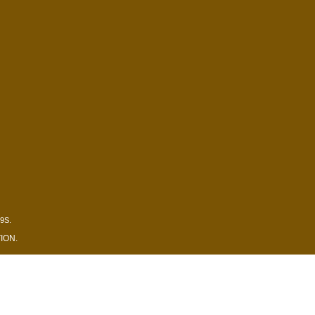
9S.
ION
.