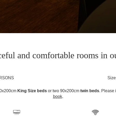
eful and comfortable rooms in o
ERSONS
Size
180x200cm
King Size beds
or two 90x200cm
twin beds
. Please 
book
.