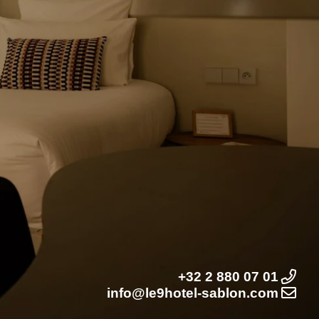
+32 2 880 07 01
info@le9hotel-sablon.com