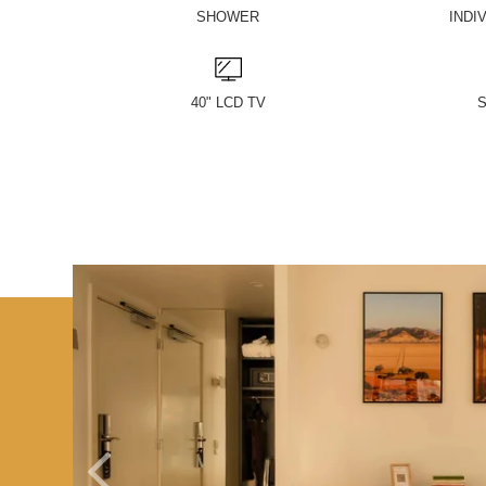
SHOWER
INDI
40" LCD TV
S