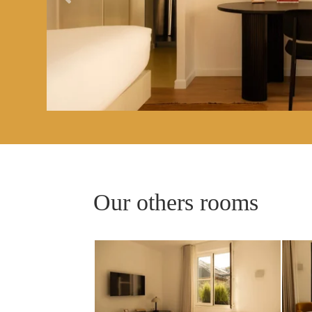
ROOMS
SERVICES
GALLERY
OFFERS
TOURISM
Our others rooms
GROUPS & BUSINESS
OUR COMMITMENT