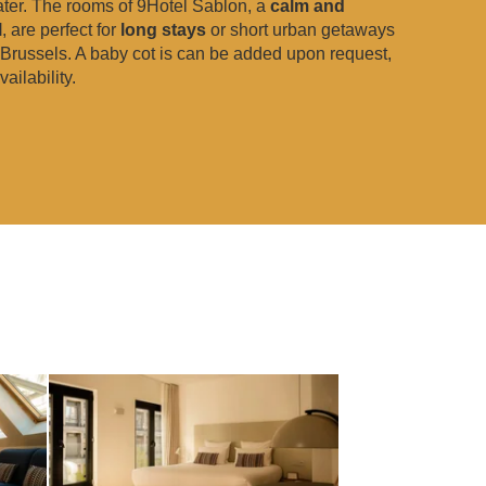
ater. The rooms of 9Hotel Sablon, a
calm and
l
, are perfect for
long stays
or short urban getaways
f Brussels. A baby cot is can be added upon request,
ailability.