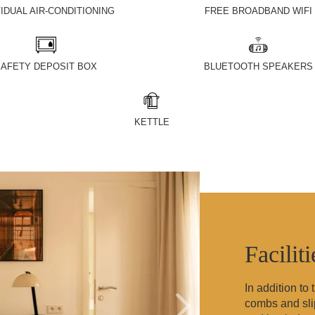
VIDUAL AIR-CONDITIONING
FREE BROADBAND WIFI
AFETY DEPOSIT BOX
BLUETOOTH SPEAKERS
KETTLE
Facilit
In addition to
combs and slip