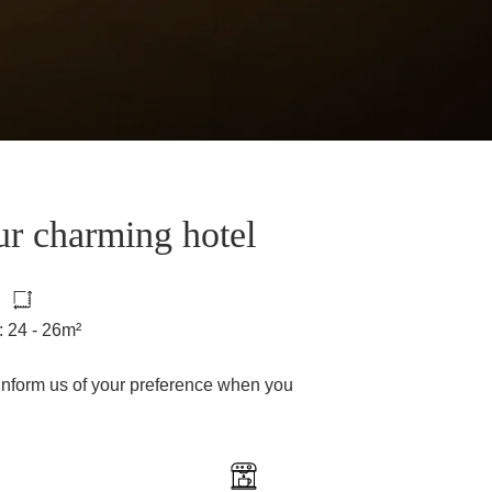
ur charming hotel
: 24 - 26m²
inform us of your preference when you