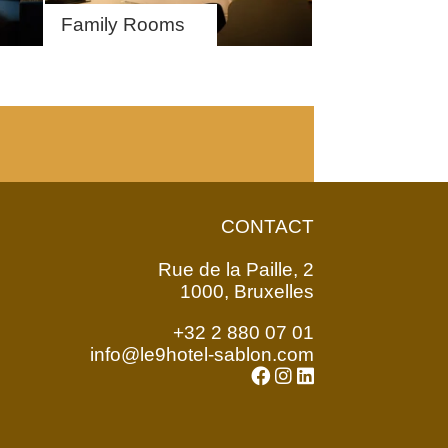
Family Rooms
CONTACT
Rue de la Paille, 2
1000, Bruxelles
+32 2 880 07 01
info@le9hotel-sablon.com