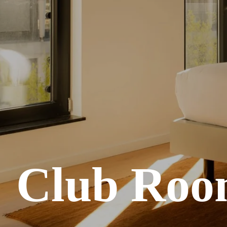
Club Roo