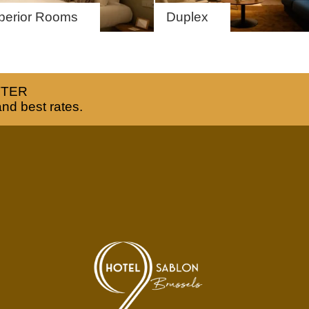
EN
FR
NL
perior Rooms
Duplex
TTER
and best rates.