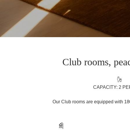
Club rooms, peac
CAPACITY: 2 P
Our Club rooms are equipped with 