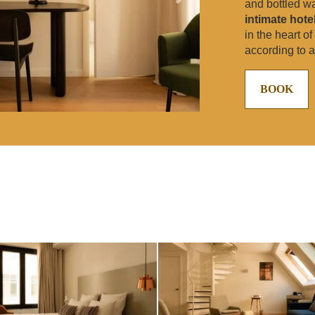
and bottled w
intimate hote
in the heart o
according to av
BOOK