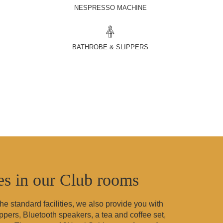
NESPRESSO MACHINE
BATHROBE & SLIPPERS
ies in our Club rooms
 the standard facilities, we also provide you with
pers, Bluetooth speakers, a tea and coffee set,